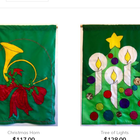
Christmas Horn
Tree of Lights
$117.00
$128.00