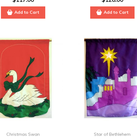
Add to Cart
Add to Cart
Christmas Swan
Star of Bethlehem