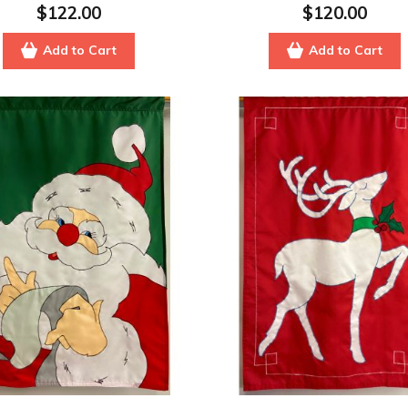
$122.00
$120.00
Add to Cart
Add to Cart