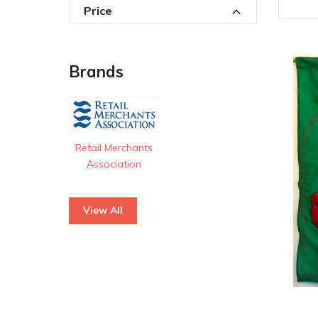
Price
Brands
Retail Merchants
Association
View All