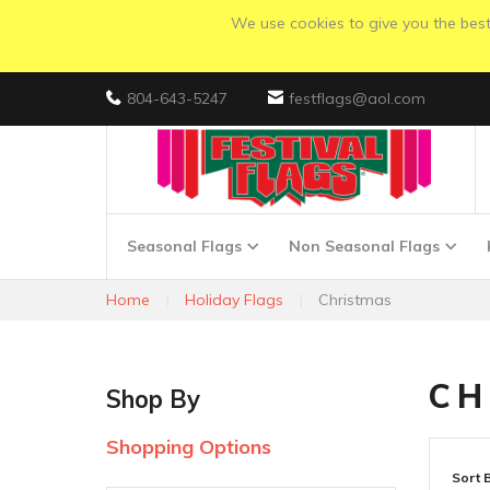
We use cookies to give you the best 
804-643-5247
festflags@aol.com
Seasonal Flags
Non Seasonal Flags
Home
Holiday Flags
Christmas
CH
Shop By
Shopping Options
Sort 