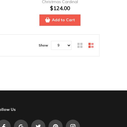
Christmas Cardinal
$124.00
Add to Cart
Show
ollow Us