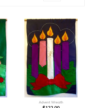
Advent Wreath
$122.00