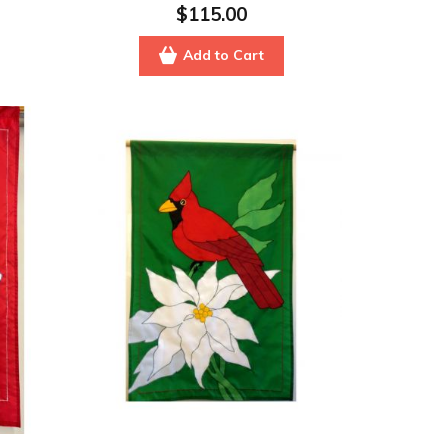
$115.00
Add to Cart