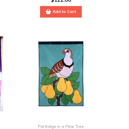
Add to Cart
Partridge in a Pear Tree