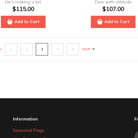
He's making a list
Deer with attitude
$115.00
$107.00
Add to Cart
Add to Cart
v
Next
1
2
3
4
5
Information
F
Seasonal Flags