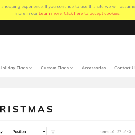
shopping experience. If you continue to use this site we will assume
more in our
Learn more
.
Click here to accept cookies.
Holiday Flags
Custom Flags
Accessories
Contact U
RISTMAS
By
Items
19
-
27
of
40