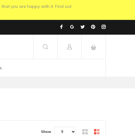
 that you are happy with it. Find out
s
Show