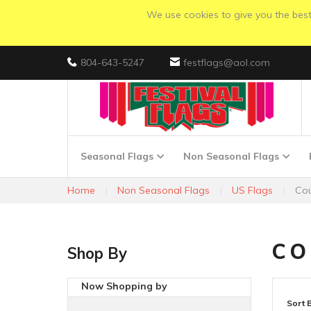
We use cookies to give you the best 
804-643-5247
festflags@aol.com
Seasonal Flags
Non Seasonal Flags
Home
Non Seasonal Flags
US Flags
Cou
CO
Shop By
Now Shopping by
Sort 