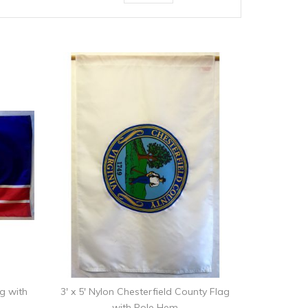
ag with
3' x 5' Nylon Chesterfield County Flag
with Pole Hem