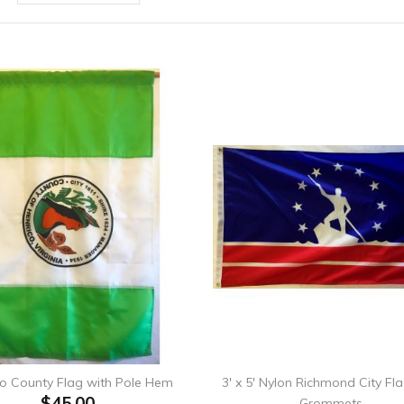
co County Flag with Pole Hem
3' x 5' Nylon Richmond City Fl
$45.00
Grommets