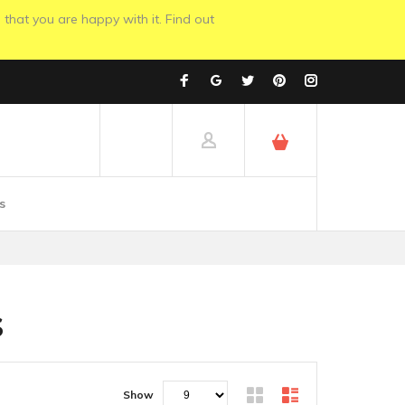
 that you are happy with it. Find out
s
S
Show