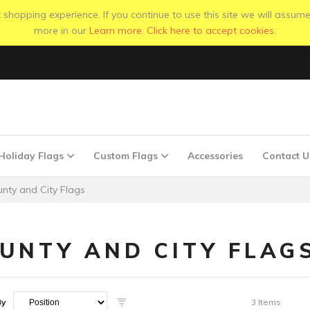
shopping experience. If you continue to use this site we will assume
more in our
Learn more
.
Click here to accept cookies.
Holiday Flags
Custom Flags
Accessories
Contact U
nty and City Flags
UNTY AND CITY FLAG
By
3
Items