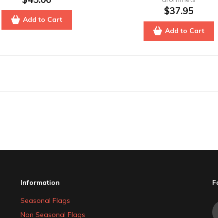
$37.95
Add to Cart
Add to Cart
Information
F
Seasonal Flags
Non Seasonal Flags