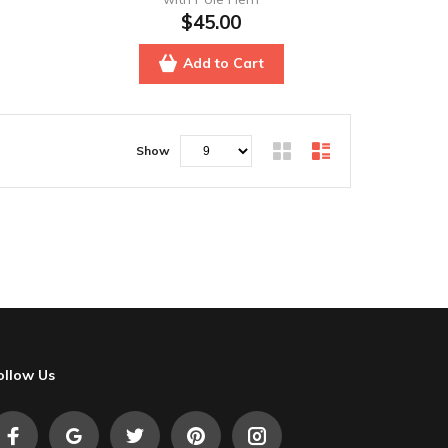
$45.00
Add to Cart
Show
ollow Us