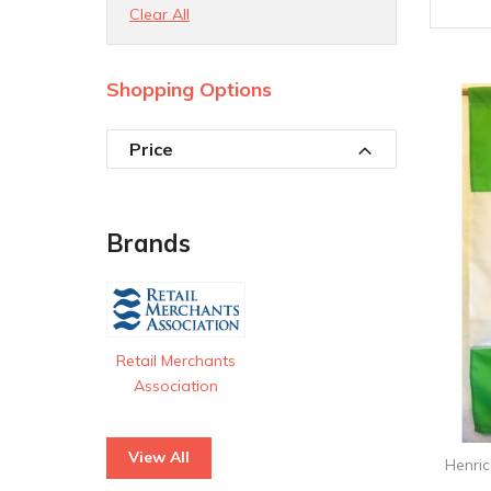
Clear All
Shopping Options
Price
Brands
Retail Merchants
Association
View All
Henri