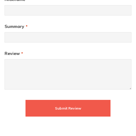
Summary
Review
Submit Review