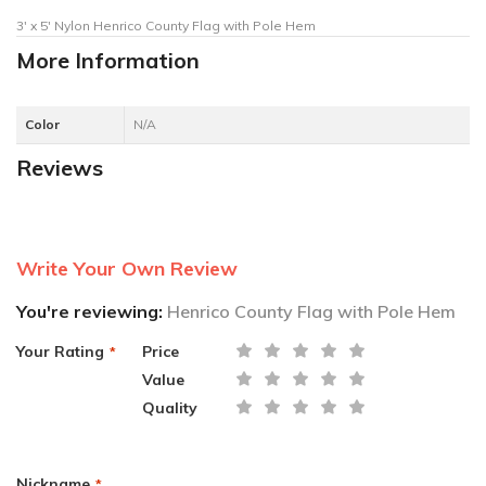
3' x 5' Nylon Henrico County Flag with Pole Hem
More Information
Color
N/A
Reviews
Write Your Own Review
You're reviewing:
Henrico County Flag with Pole Hem
Your Rating
Price
Value
Quality
Nickname