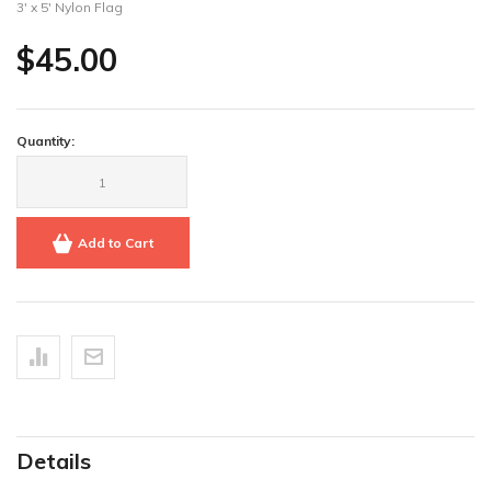
3' x 5' Nylon Flag
$45.00
Quantity:
Add to Cart
Details