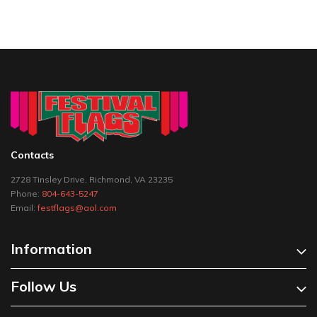
Contacts
2728 Tinsley Drive, Richmond, VA 23235
Phone:
804-643-5247
Email:
festflags@aol.com
Information
Follow Us