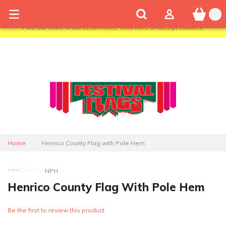
We use cookies to give you the best shopping experience. If you
continue to use this site we will assume that you are happy with it.
Find out more in our
Learn more
.
Click here to accept cookies.
Home
Henrico County Flag with Pole Hem
SKU
HC3x5NPH
Henrico County Flag With Pole Hem
Be the first to review this product