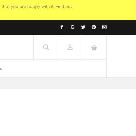
 that you are happy with it. Find out
s