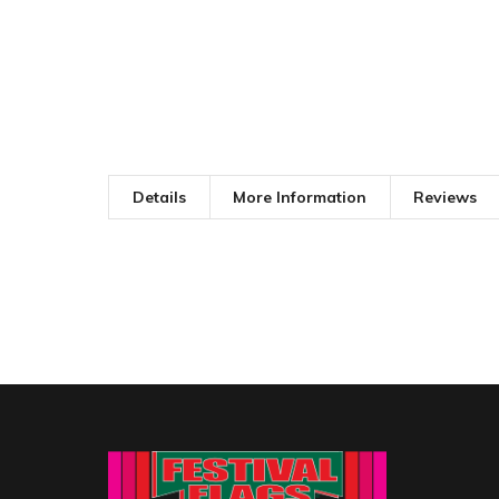
Details
More Information
Reviews