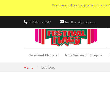
We use cookies to give you the best 
804-643-5247
festflags@aol.com
Seasonal Flags
Non Seasonal Flags
Home
Lab Dog