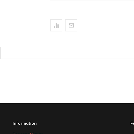
Information
F