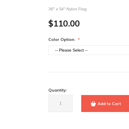
36" x 54" Nylon Flag
$110.00
Color Option
Quantity:
Add to Cart