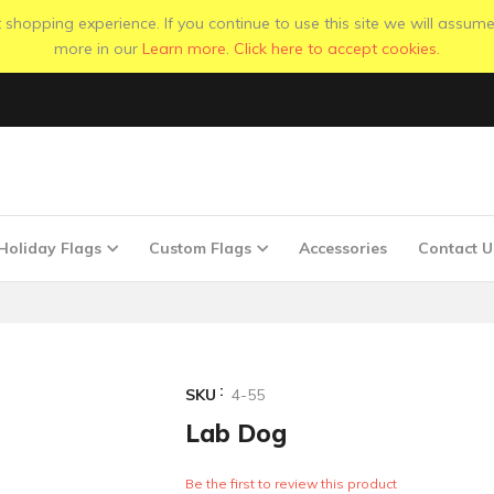
shopping experience. If you continue to use this site we will assume
more in our
Learn more
.
Click here to accept cookies.
Holiday Flags
Custom Flags
Accessories
Contact U
SKU
4-55
Lab Dog
Be the first to review this product