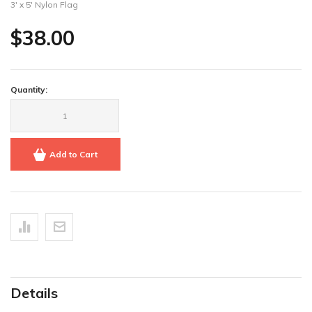
3' x 5' Nylon Flag
$38.00
Quantity:
Add to Cart
Details