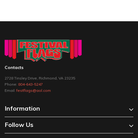
Contacts
2728 Tinsley Drive, Richmond, VA 23235
Phone:
804-643-5247
Email:
festflags@aol.com
Information
Follow Us