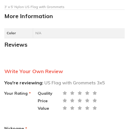
3' x 5' Nylon US Flag with Grommets
More Information
Color
N/A
Reviews
Write Your Own Review
You're reviewing:
US Flag with Grommets 3x5
Your Rating
Quality
Price
Value
Nickname